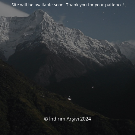
Site will be available soon. Thank you for your patience!
© İndirim Arşivi 2024