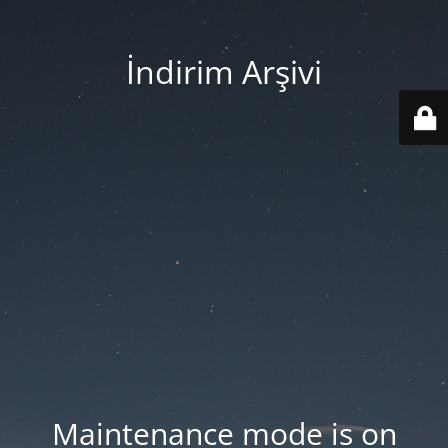
İndirim Arşivi
Maintenance mode is on